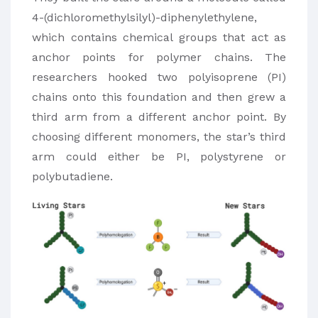
4-(dichloromethylsilyl)-diphenylethylene,
which contains chemical groups that act as
anchor points for polymer chains. The
researchers hooked two polyisoprene (PI)
chains onto this foundation and then grew a
third arm from a different anchor point. By
choosing different monomers, the star’s third
arm could either be PI, polystyrene or
polybutadiene.