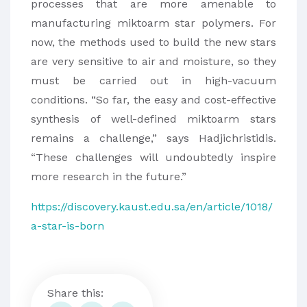
processes that are more amenable to
manufacturing miktoarm star polymers. For
now, the methods used to build the new stars
are very sensitive to air and moisture, so they
must be carried out in high-vacuum
conditions. “So far, the easy and cost-effective
synthesis of well-defined miktoarm stars
remains a challenge,” says Hadjichristidis.
“These challenges will undoubtedly inspire
more research in the future.”
https://discovery.kaust.edu.sa/en/article/1018/
a-star-is-born
Share this: