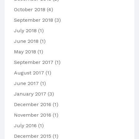
October 2018
(4)
September 2018
(3)
July 2018
(1)
June 2018
(1)
May 2018
(1)
September 2017
(1)
August 2017
(1)
June 2017
(1)
January 2017
(3)
December 2016
(1)
November 2016
(1)
July 2016
(1)
December 2015
(1)