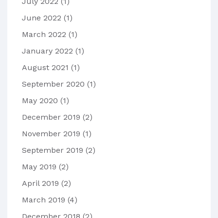
July 2022
(1)
June 2022
(1)
March 2022
(1)
January 2022
(1)
August 2021
(1)
September 2020
(1)
May 2020
(1)
December 2019
(2)
November 2019
(1)
September 2019
(2)
May 2019
(2)
April 2019
(2)
March 2019
(4)
December 2018
(2)