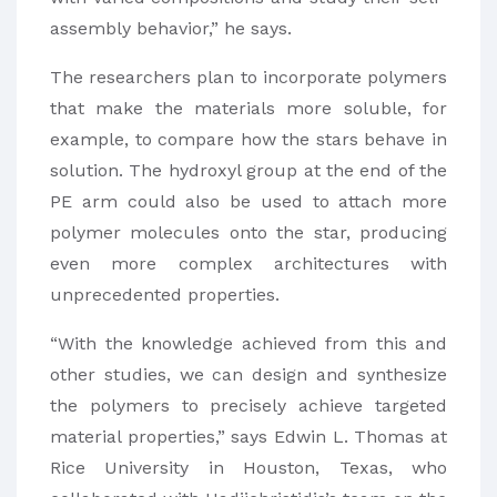
assembly behavior,” he says.
The researchers plan to incorporate polymers
that make the materials more soluble, for
example, to compare how the stars behave in
solution. The hydroxyl group at the end of the
PE arm could also be used to attach more
polymer molecules onto the star, producing
even more complex architectures with
unprecedented properties.
“With the knowledge achieved from this and
other studies, we can design and synthesize
the polymers to precisely achieve targeted
material properties,” says Edwin L. Thomas at
Rice University in Houston, Texas, who