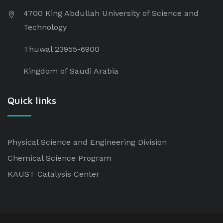
4700 King Abdullah University of Science and
Technology
Thuwal 23955-6900
Kingdom of Saudi Arabia
Quick links
Physical Science and Engineering Division
Chemical Science Program
KAUST Catalysis Center