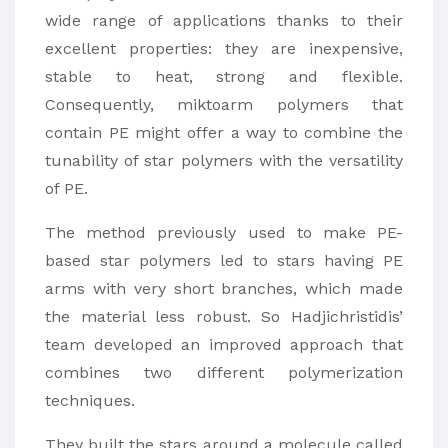
wide range of applications thanks to their
excellent properties: they are inexpensive,
stable to heat, strong and flexible.
Consequently, miktoarm polymers that
contain PE might offer a way to combine the
tunability of star polymers with the versatility
of PE.
The method previously used to make PE-
based star polymers led to stars having PE
arms with very short branches, which made
the material less robust. So Hadjichristidis’
team developed an improved approach that
combines two different polymerization
techniques.
They built the stars around a molecule called