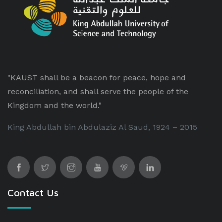
"KAUST shall be a beacon for peace, hope and
reconciliation, and shall serve the people of the
Kingdom and the world."
King Abdullah bin Abdulaziz Al Saud, 1924 – 2015
Contact Us