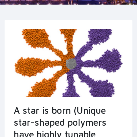
A star is born (Unique
star-shaped polymers
have highly tunable