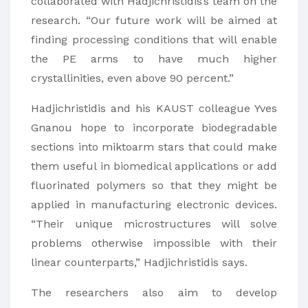
collaborated with Hadjichristidis’s team on the
research. “Our future work will be aimed at
finding processing conditions that will enable
the PE arms to have much higher
crystallinities, even above 90 percent.”
Hadjichristidis and his KAUST colleague Yves
Gnanou hope to incorporate biodegradable
sections into miktoarm stars that could make
them useful in biomedical applications or add
fluorinated polymers so that they might be
applied in manufacturing electronic devices.
“Their unique microstructures will solve
problems otherwise impossible with their
linear counterparts,” Hadjichristidis says.
The researchers also aim to develop