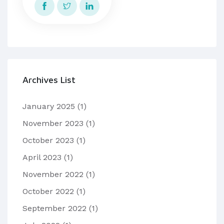
Archives List
January 2025
(1)
November 2023
(1)
October 2023
(1)
April 2023
(1)
November 2022
(1)
October 2022
(1)
September 2022
(1)