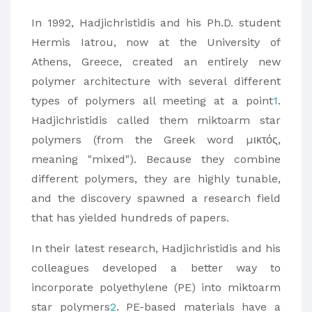
In 1992, Hadjichristidis and his Ph.D. student
Hermis Iatrou, now at the University of
Athens, Greece, created an entirely new
polymer architecture with several different
types of polymers all meeting at a point
1
.
Hadjichristidis called them miktoarm star
polymers (from the Greek word µικτός,
meaning "mixed"). Because they combine
different polymers, they are highly tunable,
and the discovery spawned a research field
that has yielded hundreds of papers.
In their latest research, Hadjichristidis and his
colleagues developed a better way to
incorporate polyethylene (PE) into miktoarm
star polymers
2
. PE-based materials have a