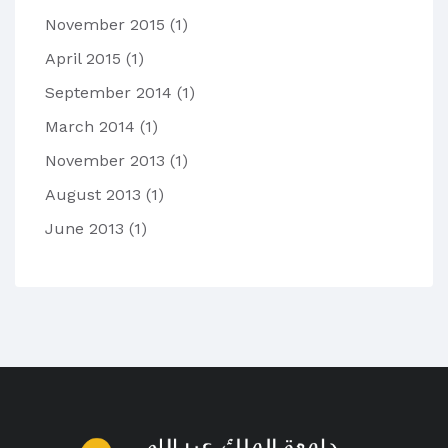
November 2015
(1)
April 2015
(1)
September 2014
(1)
March 2014
(1)
November 2013
(1)
August 2013
(1)
June 2013
(1)