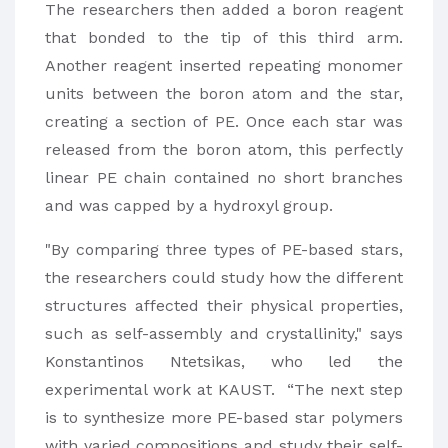
The researchers then added a boron reagent
that bonded to the tip of this third arm.
Another reagent inserted repeating monomer
units between the boron atom and the star,
creating a section of PE. Once each star was
released from the boron atom, this perfectly
linear PE chain contained no short branches
and was capped by a hydroxyl group.
"By comparing three types of PE-based stars,
the researchers could study how the different
structures affected their physical properties,
such as self-assembly and crystallinity," says
Konstantinos Ntetsikas, who led the
experimental work at KAUST. “The next step
is to synthesize more PE-based star polymers
with varied compositions and study their self-