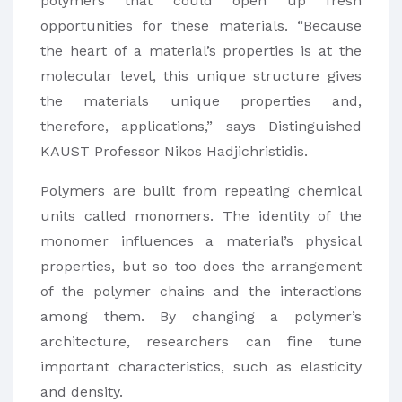
polymers that could open up fresh
opportunities for these materials. “Because
the heart of a material’s properties is at the
molecular level, this unique structure gives
the materials unique properties and,
therefore, applications,” says Distinguished
KAUST Professor Nikos Hadjichristidis.
Polymers are built from repeating chemical
units called monomers. The identity of the
monomer influences a material’s physical
properties, but so too does the arrangement
of the polymer chains and the interactions
among them. By changing a polymer’s
architecture, researchers can fine tune
important characteristics, such as elasticity
and density.