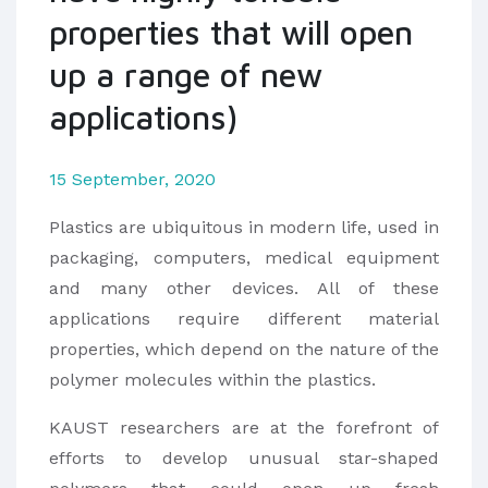
properties that will open
up a range of new
applications)
15 September, 2020
Plastics are ubiquitous in modern life, used in
packaging, computers, medical equipment
and many other devices. All of these
applications require different material
properties, which depend on the nature of the
polymer molecules within the plastics.
KAUST researchers are at the forefront of
efforts to develop unusual star-shaped