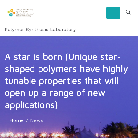
Polymer Synthesis Laboratory
A star is born (Unique star-
shaped polymers have highly
tunable properties that will
open up a range of new
applications)
Home
News