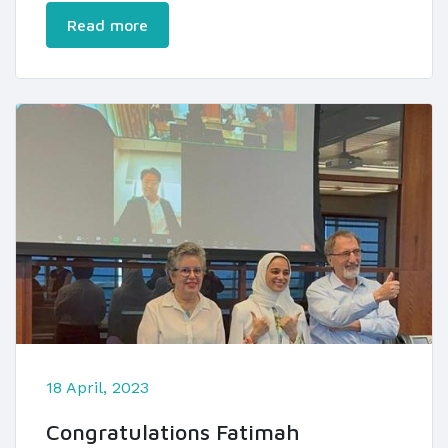
Read more
18 April, 2023
Congratulations Fatimah