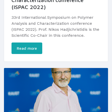
Characterization conference
(ISPAC 2022)
33rd International Symposium on Polymer
Analysis and Characterization conference
(ISPAC 2022). Prof. Nikos Hadjichristidis is the
Scientific Co-Chair in this conference.
Read more