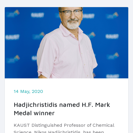
14 May, 2020
Hadjichristidis named H.F. Mark
Medal winner
KAUST Distinguished Professor of Chemical
Science, Nikos Hadjichristidis, has been