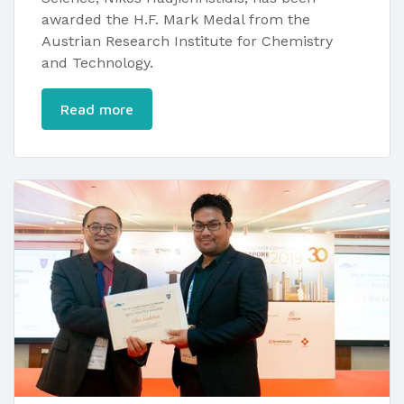
awarded the H.F. Mark Medal from the
Austrian Research Institute for Chemistry
and Technology.
Read more