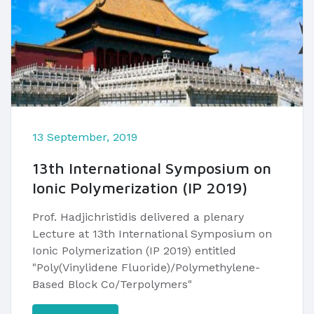
13 September, 2019
13th International Symposium on
Ionic Polymerization (IP 2019)
​Prof. Hadjichristidis delivered a plenary
Lecture at 13th International Symposium on
Ionic Polymerization (IP 2019) entitled
"Poly(Vinylidene Fluoride)/Polymethylene-
Based Block Co/Terpolymers"