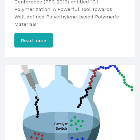
Conference (PPC 2019) entitled "C1
Polymerization: A Powerful Tool Towards
Well-defined Polyethylene-based Polymeric
Materials"​
Read more