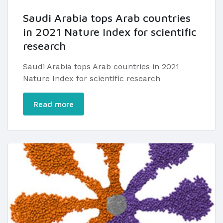
Saudi Arabia tops Arab countries
in 2021 Nature Index for scientific
research
Saudi Arabia tops Arab countries in 2021
Nature Index for scientific research
Read more