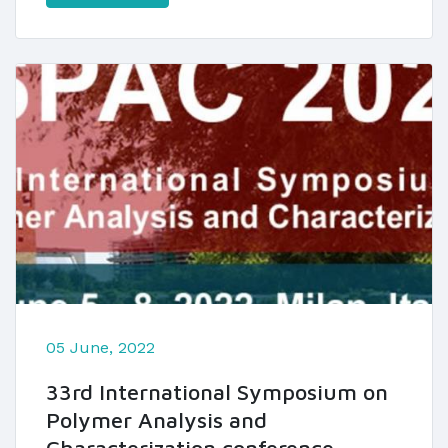
05 June, 2022
33rd International Symposium on
Polymer Analysis and