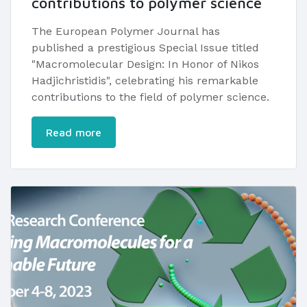
contributions to polymer science
The European Polymer Journal has
published a prestigious Special Issue titled
"Macromolecular Design: In Honor of Nikos
Hadjichristidis", celebrating his remarkable
contributions to the field of polymer science.
Read more