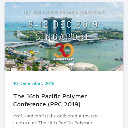
10 December, 2019
The 16th Pacific Polymer
Conference (PPC 2019)
Prof. Hadjichristidis delivered a Invited
Lecture at The 16th Pacific Polymer