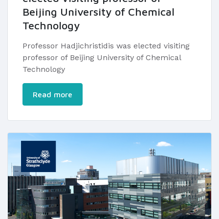
Beijing University of Chemical
Technology
Professor Hadjichristidis was elected visiting
professor of Beijing University of Chemical
Technology
Read more