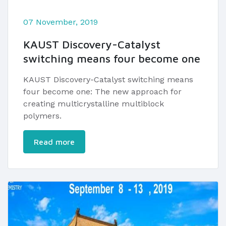
07 November, 2019
KAUST Discovery-Catalyst
switching means four become one
KAUST Discovery-Catalyst switching means
four become one: The new approach for
creating multicrystalline multiblock
polymers.
Read more