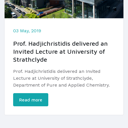
03 May, 2019
Prof. Hadjichristidis delivered an
Invited Lecture at University of
Strathclyde
​Prof. Hadjichristidis delivered an ​Invited
Lecture at University of Strathclyde,
Department of Pure and Applied Chemistry.
Read more