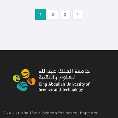
1
2
3
"KAUST shall be a beacon for peace, hope and