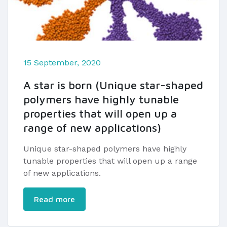
15 September, 2020
A star is born (Unique star-shaped
polymers have highly tunable
properties that will open up a
range of new applications)
Unique star-shaped polymers have highly
tunable properties that will open up a range
of new applications.
Read more