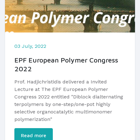
03 July, 2022
EPF European Polymer Congress
2022
Prof. Hadjichristidis delivered a Invited
Lecture at The EPF European Polymer
Congress 2022 entitled "Diblock dialternating
terpolymers by one-step/one-pot highly
selective organocatalytic multimonomer
polymerization"​
Read more