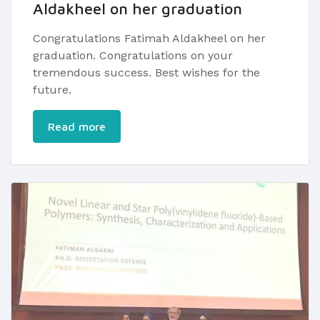
Aldakheel on her graduation
Congratulations Fatimah Aldakheel on her
graduation. Congratulations on your
tremendous success. Best wishes for the
future.
Read more