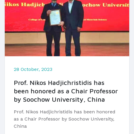
28 October, 2023
Prof. Nikos Hadjichristidis has
been honored as a Chair Professor
by Soochow University, China
Prof. Nikos Hadjichristidis has been honored
as a Chair Professor by Soochow University,
China