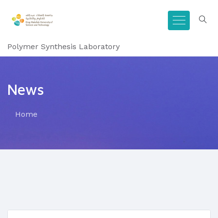
Polymer Synthesis Laboratory
News
Home