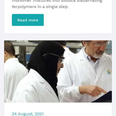
monomer mixtures into diblock dialternating
terpolymers in a single step.
Read more
24 August, 2021