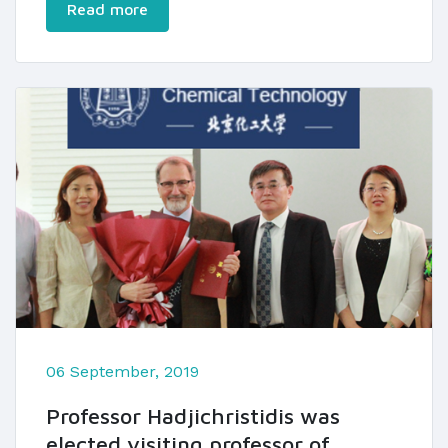
Read more
06 September, 2019
Professor Hadjichristidis was
elected visiting professor of