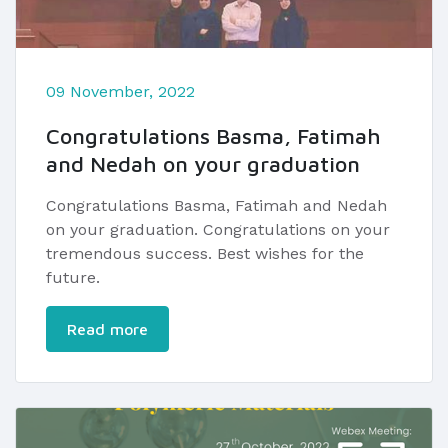
09 November, 2022
Congratulations Basma, Fatimah
and Nedah on your graduation
Congratulations Basma, Fatimah and Nedah
on your graduation. Congratulations on your
tremendous success. Best wishes for the
future.
Read more