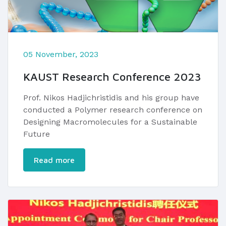
05 November, 2023
KAUST Research Conference 2023
Prof. Nikos Hadjichristidis and his group have
conducted a Polymer research conference on
Designing Macromolecules for a Sustainable
Future
Read more