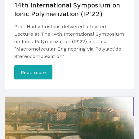
14th International Symposium on
Ionic Polymerization (IP'22)
Prof. Hadjichristidis delivered a Invited
Lecture at The 14th International Symposium
on Ionic Polymerization (IP'22) entitled
"Macromolecular Engineering via Polylactide
Stereocomplexation"​
Read more