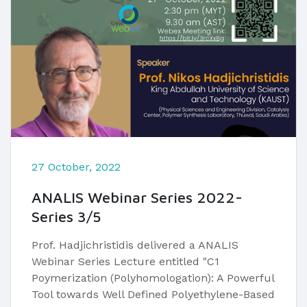
27 October, 2022
ANALIS Webinar Series 2022-
Series 3/5
Prof. Hadjichristidis delivered a ANALIS
Webinar Series Lecture entitled "C1
Poymerization (Polyhomologation): A Powerful
Tool towards Well Defined Polyethylene-Based