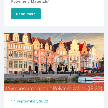
Polymeric Materials"
Read more
17 September, 2022