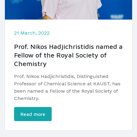
21 March, 2022
Prof. Nikos Hadjichristidis named a
Fellow of the Royal Society of
Chemistry
Prof. Nikos Hadjichristidis, Distinguished
Professor of Chemical Science at KAUST, has
been named a Fellow of the Royal Society of
Chemistry.
Read more