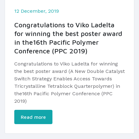
12 December, 2019
Congratulations to Viko Ladelta
for winning the best poster award
in the16th Pacific Polymer
Conference (PPC 2019)
Congratulations to Viko Ladelta for winning
the best poster award (A New Double Catalyst
Switch Strategy Enables Access Towards
Tricrystalline Tetrablock Quarterpolymer) in
the16th Pacific Polymer Conference (PPC
2019)
Read more