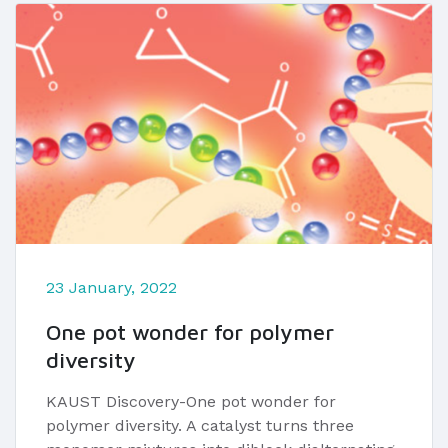
23 January, 2022
One pot wonder for polymer
diversity
KAUST Discovery-One pot wonder for
polymer diversity. A catalyst turns three