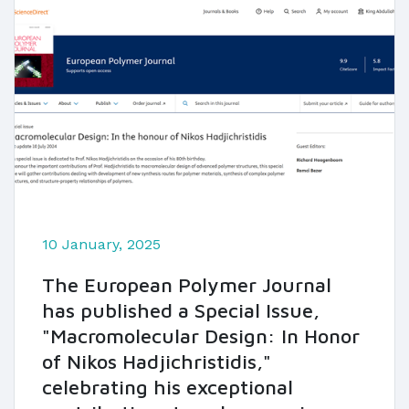
10 January, 2025
The European Polymer Journal
has published a Special Issue,
"Macromolecular Design: In Honor
of Nikos Hadjichristidis,"
celebrating his exceptional