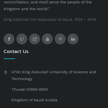
reconciliation, and shall serve the people of the
Kingdom and the world."
King Abdullah bin Abdulaziz Al Saud, 1924 – 2015
Contact Us
4700 King Abdullah University of Science and
Technology
Thuwal 23955-6900
Kingdom of Saudi Arabia